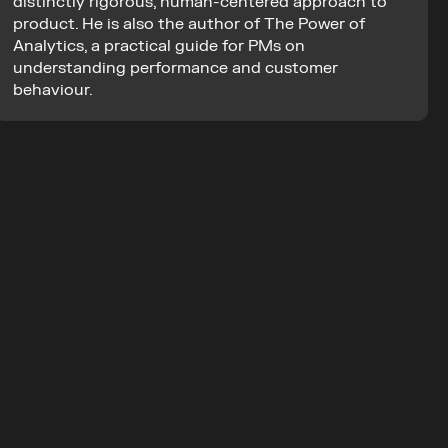
distinctly rigorous, human-centered approach to 
product. He is also the author of The Power of 
Analytics, a practical guide for PMs on 
understanding performance and customer 
behaviour.