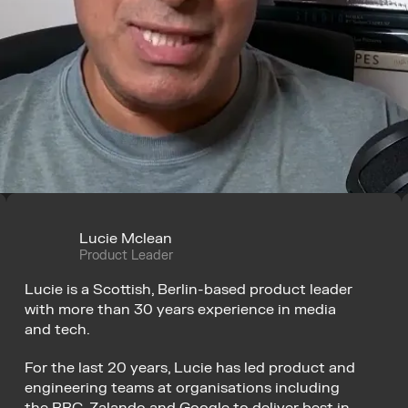
Lucie Mclean
Product Leader
Lucie is a Scottish, Berlin-based product leader 
with more than 30 years experience in media 
and tech.
For the last 20 years, Lucie has led product and 
engineering teams at organisations including 