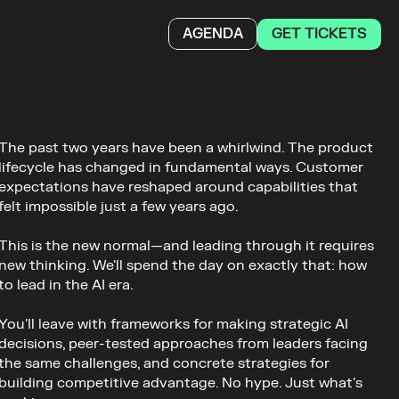
GET TICKETS
AGENDA
The past two years have been a whirlwind. The product 
lifecycle has changed in fundamental ways. Customer 
expectations have reshaped around capabilities that 
felt impossible just a few years ago. 
This is the new normal—and leading through it requires 
new thinking. We'll spend the day on exactly that: how 
to lead in the AI era. 
You'll leave with frameworks for making strategic AI 
decisions, peer-tested approaches from leaders facing 
the same challenges, and concrete strategies for 
building competitive advantage. No hype. Just what's 