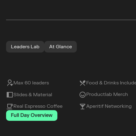
Leaders Lab
At Glance
Max 60 leaders
Food & Drinks Includ
Productlab Merch
Slides & Material
Real Espresso Coffee
Aperitif Networking
Full Day Overview