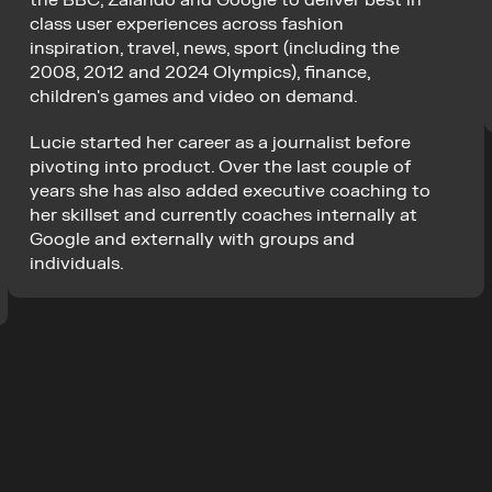
the BBC, Zalando and Google to deliver best in 
class user experiences across fashion 
inspiration, travel, news, sport (including the 
2008, 2012 and 2024 Olympics), finance, 
children's games and video on demand.
Lucie started her career as a journalist before 
pivoting into product. Over the last couple of 
years she has also added executive coaching to 
her skillset and currently coaches internally at 
Google and externally with groups and 
individuals.