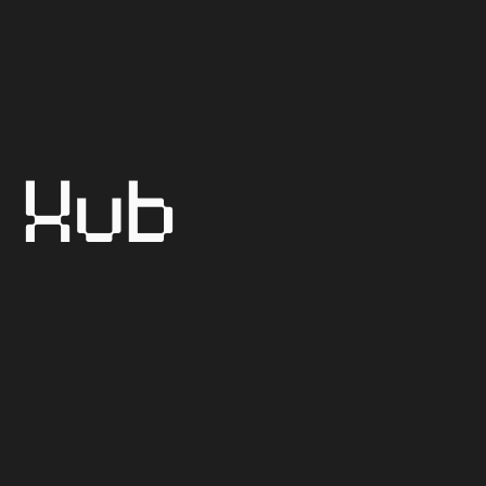
Sept 15 - Sept 16
Sept 17
Hub