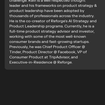
challenge. Ravi is a well respected thought 
leader and his frameworks on product strategy & 
product leadership have been adopted by 
thousands of professionals across the industry. 
He is the co-creator of Reforge's AI Strategy and 
Product Leadership programs. Currently, he is a 
full-time product strategy advisor and investor, 
working with some of the most well-known 
consumer brands and fast-growing startups. 
Previously, he was Chief Product Officer @ 
Tinder, Product Director @ Facebook, VP of 
Consumer Product at TripAdvisor, and 
Executive-in-Residence @ Reforge.