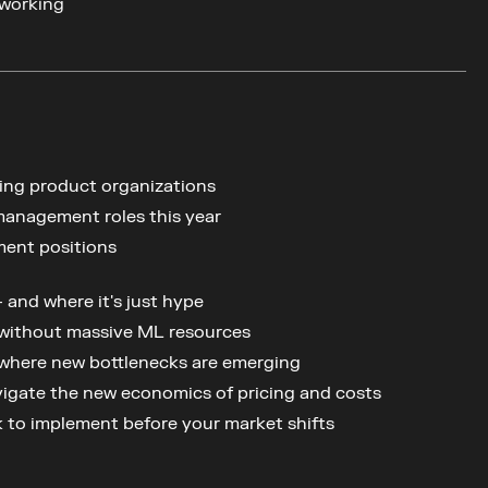
working
ing product organizations
management roles this year
ment positions
and where it's just hype
 without massive ML resources
 where new bottlenecks are emerging
vigate the new economics of pricing and costs
ok to implement before your market shifts