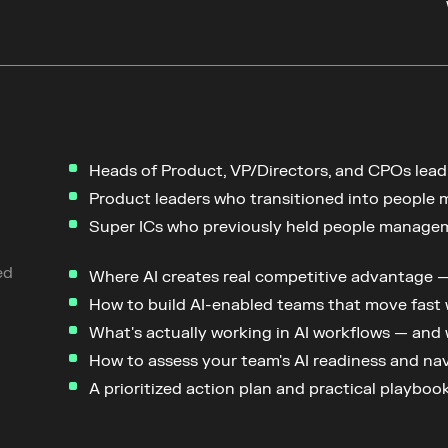
Heads of Product, VP/Directors, and CPOs lead
Product leaders who transitioned into people 
Super ICs who previously held people manage
ed
Where AI creates real competitive advantage — 
How to build AI-enabled teams that move fast
What's actually working in AI workflows — and
How to assess your team's AI readiness and na
A prioritized action plan and practical playbo