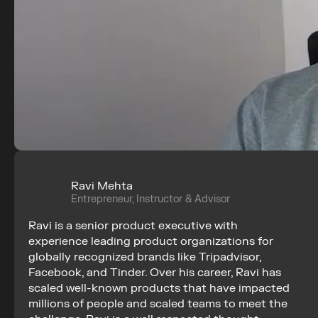
Ravi Mehta
Entrepreneur, Instructor & Advisor
Ravi is a senior product executive with 
experience leading product organizations for 
globally recognized brands like Tripadvisor, 
Facebook, and Tinder. Over his career, Ravi has 
scaled well-known products that have impacted 
millions of people and scaled teams to meet the 