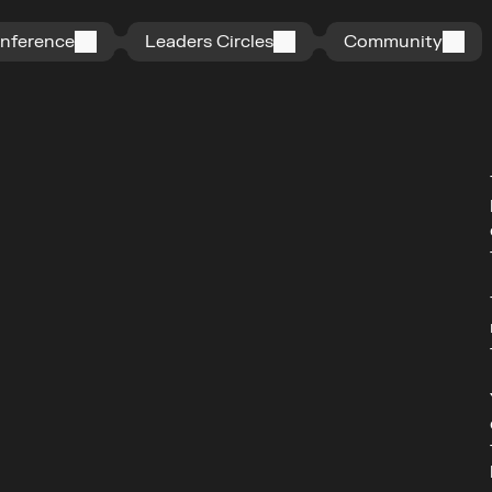
n
f
e
r
e
n
c
e
L
e
a
d
e
r
s
C
i
r
c
l
e
s
C
o
m
m
u
n
i
t
y