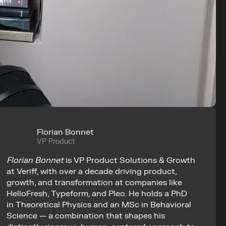
Florian Bonnet
VP Product
Florian Bonnet
 is VP Product Solutions & Growth 
at Veriff, with over a decade driving product, 
growth, and transformation at companies like 
HelloFresh, Typeform, and Pleo. He holds a PhD 
in Theoretical Physics and an MSc in Behavioral 
Science — a combination that shapes his 