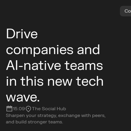
C
o
Drive 
companies and 
AI-native teams 
in this new tech 
wave.
15.09
The Social Hub
Sharpen your strategy, exchange with peers, 
and build stronger teams.
Get Tickets