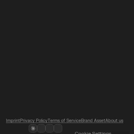
N
e
w
s
l
e
t
t
e
r
L
A
B
s
D
a
y
E
U
C
o
n
f
e
r
e
n
c
e
s
L
o
c
a
t
i
o
n
/
H
o
t
e
l
F
A
Q
/
L
&
D
P
a
r
t
n
e
r
s
Subscribe
I agree to the 
Terms of Service
 and the 
Privacy Policy.
I
m
p
r
i
n
t
P
r
i
v
a
c
y
P
o
l
i
c
y
T
e
r
m
s
o
f
S
e
r
v
i
c
e
B
r
a
n
d
A
s
s
e
t
A
b
o
u
t
u
s
Cookie Settings