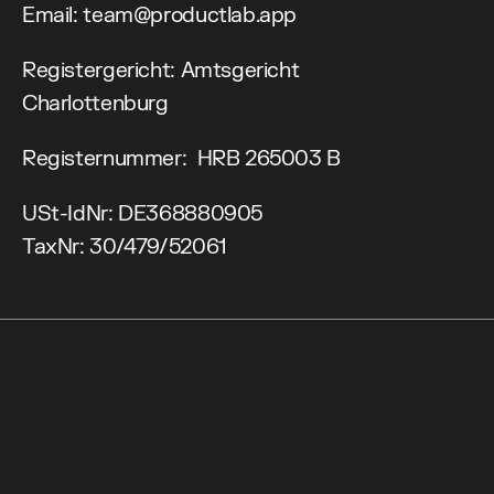
Email: team@productlab.app
Registergericht: Amtsgericht 
Charlottenburg
Registernummer:  HRB 265003 B
USt-IdNr: DE368880905
TaxNr: 30/479/52061
<Prev Edition>
C
h
e
c
k
o
u
t
B
l
o
g
A
g
e
n
d
a
<Leaders Circles>
L
i
n
e
u
p
R
e
a
d
y
t
o
l
e
a
d
?
W
e
e
k
O
v
e
r
v
i
e
w
<Community>
C
o
n
f
e
r
e
n
c
e
D
a
y
N
e
x
t
e
v
e
n
t
L
e
a
d
e
r
s
D
a
y