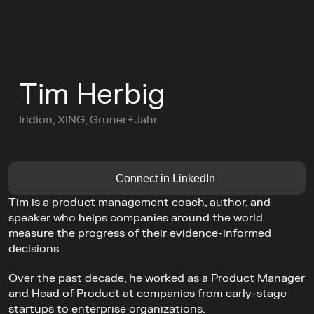
C
o
n
f
e
r
e
n
c
e
Tim Herbig
L
e
a
d
e
r
s
C
i
r
c
l
e
s
Iridion, XING, Gruner+Jahr
C
o
m
m
u
n
i
t
y
Buy Ticket
AGENDA
Connect in LinkedIn
GET TICKETS
Tim is a product management coach, author, and 
speaker who helps companies around the world 
measure the progress of their evidence-informed 
decisions.
Over the past decade, he worked as a Product Manager 
and Head of Product at companies from early-stage 
startups to enterprise organizations.