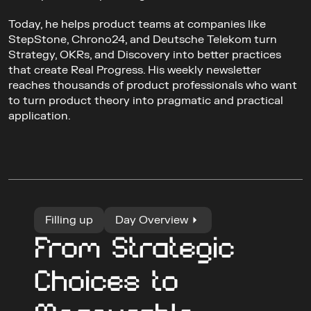
Today, he helps product teams at companies like 
StepStone, Chrono24, and Deutsche Telekom turn 
Strategy, OKRs, and Discovery into better practices 
that create Real Progress. His weekly newsletter 
reaches thousands of product professionals who want 
to turn product theory into pragmatic and practical 
application.
Filling up
Day Overview
From Strategic 
Choices to 