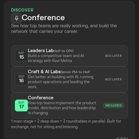
Deriving 
tangible proxy metrics
 for 
DISCOVER
strategy choices
Conference
Identifying 
leading indicators
 to 
See how top teams are really working, and build the 
measure the real progress of your 
network that carries your career.
roadmap priorities
Leaders Lab
HoP to CPO
SEP
Build a competitive team and AI 
ADD LATER
15
strategy with Ravi Mehta 
Craft & AI Labs
Senior PM to HoP
Get better at building with AI, running 
SEP
ADD LATER
16
product operations and leading the 
work.
Conference
How top teams implement the product 
SEP
INCLUDED
17
model, distribution and how leadership 
is changing.
1 main stage + 2 deep dives + 3 roundtables in parallel. Built for 
exchange, not for sitting and listening.