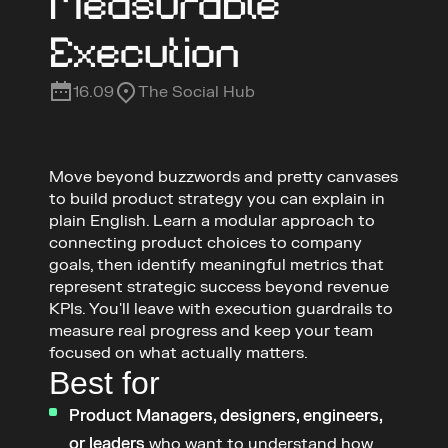
Measurable 
Execution
16.09
The Social Hub
Move beyond buzzwords and pretty canvases 
to build product strategy you can explain in 
plain English. Learn a modular approach to 
connecting product choices to company 
goals, then identify meaningful metrics that 
represent strategic success beyond revenue 
KPIs. You'll leave with execution guardrails to 
measure real progress and keep your team 
focused on what actually matters.
Best for
Product Managers, designers, engineers, 
or leaders
 who want to understand how 