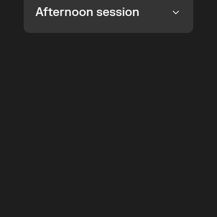
Afternoon session
Join the
 Product
Week
How to turn strategic choices into 
concise statements
 and connect 
Top Tickets
Online
them to 
structured canvases