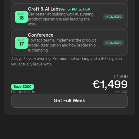
Craft & AI Labs
Senior PM to HoP
Get better at building with AI, running 
SEP
INCLUDED
16
product operations and leading the 
work.
Conference
How top teams implement the product 
SEP
INCLUDED
17
model, distribution and how leadership 
is changing.
3 days + every evening. Premium networking and a 90-day plan 
you actually leave with.
€1,699
€1,499
Save €200
Limited seats
Inc. VAT
Get Full Week