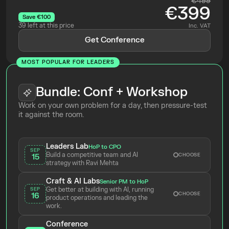
€499
€399
Save €100
39 left at this price
Inc. VAT
Get Conference
MOST POPULAR FOR LEADERS
Bundle: Conf + Workshop
Work on your own problem for a day, then pressure-test 
it against the room.
Leaders Lab
HoP to CPO
SEP
Build a competitive team and AI 
CHOOSE
15
strategy with Ravi Mehta 
Craft & AI Labs
Senior PM to HoP
Get better at building with AI, running 
SEP
CHOOSE
16
product operations and leading the 
work.
Conference