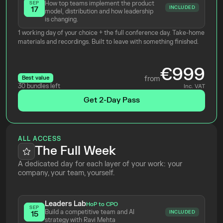
How top teams implement the product 
SEP
INCLUDED
17
model, distribution and how leadership 
is changing.
1 working day of your choice + the full conference day. Take-home 
materials and recordings. Built to leave with something finished.
€999
Best value
from
30 bundles left
Inc. VAT
Get 2-Day Pass
ALL ACCESS
The Full Week
A dedicated day for each layer of your work: your 
company, your team, yourself.
Leaders Lab
HoP to CPO
SEP
Build a competitive team and AI 
INCLUDED
15
strategy with Ravi Mehta 