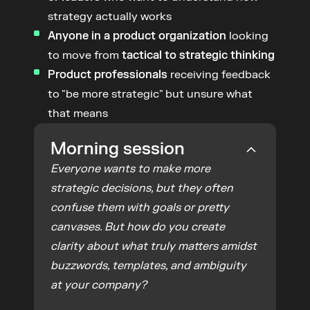
strategy actually works
Anyone in a product organization
 looking 
to move from 
tactical to strategic thinking
Product professionals
 receiving feedback 
to "be more strategic" but unsure what 
that means
Morning session
Everyone wants to make more 
strategic decisions, but they often 
confuse them with goals or pretty 
canvases. But how do you create 
clarity about what truly matters amidst 
buzzwords, templates, and ambiguity 
at your company?