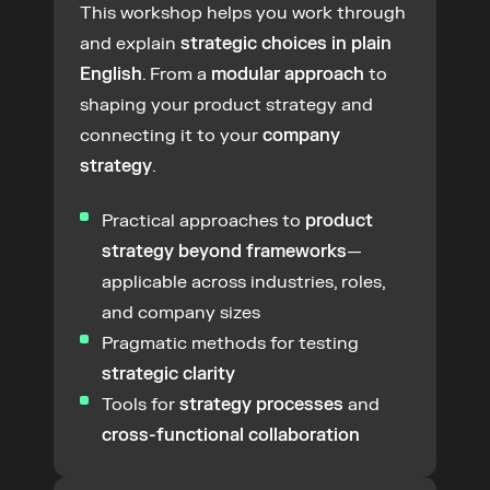
This workshop helps you work through 
and explain 
strategic choices in plain 
English
. From a 
modular approach
 to 
shaping your product strategy and 
connecting it to your 
company 
strategy
.
Practical approaches to 
product 
strategy beyond frameworks
—
applicable across industries, roles, 
and company sizes
Pragmatic methods for testing 
strategic clarity
Tools for 
strategy processes
 and 
cross-functional collaboration