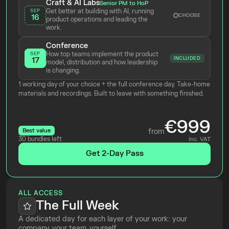
Craft & AI Labs
Senior PM to HoP
Get better at building with AI, running 
SEP
CHOOSE
16
product operations and leading the 
work.
Conference
How top teams implement the product 
SEP
INCLUDED
17
model, distribution and how leadership 
is changing.
1 working day of your choice + the full conference day. Take-home 
materials and recordings. Built to leave with something finished.
€999
Best value
from
30 bundles left
Inc. VAT
Get 2-Day Pass
ALL ACCESS
The Full Week
A dedicated day for each layer of your work: your 
company, your team, yourself.