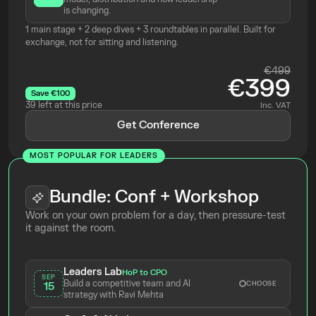
is changing.
1 main stage + 2 deep dives + 3 roundtables in parallel. Built for 
exchange, not for sitting and listening.
€499
€399
Save €100
39 left at this price
Inc. VAT
Get Conference
MOST POPULAR FOR LEADERS
Bundle: Conf + Workshop
Work on your own problem for a day, then pressure-test 
it against the room.
Leaders Lab
HoP to CPO
SEP
Build a competitive team and AI 
CHOOSE
15
strategy with Ravi Mehta 