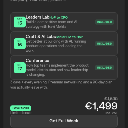
Leaders Lab
HoP to CPO
SEP
Build a competitive team and AI 
INCLUDED
15
strategy with Ravi Mehta 
Craft & AI Labs
Senior PM to HoP
Get better at building with AI, running 
SEP
INCLUDED
16
product operations and leading the 
work.
Conference
How top teams implement the product 
SEP
INCLUDED
17
model, distribution and how leadership 
is changing.
3 days + every evening. Premium networking and a 90-day plan 
you actually leave with.
€1,699
€1,499
Save €200
Limited seats
Inc. VAT
Get Full Week