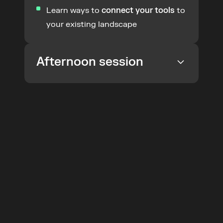
Learn ways to 
connect your tools
 to 
your existing landscape
Afternoon session
Join the
 Product
Understand how you can 
codify 