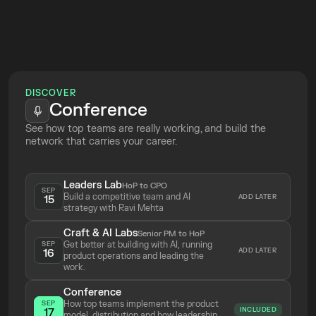
Week
your knowledge
 so the AI does it for 
you
Top Tickets
Online
Build and run skills to 
leverage your 
work
DISCOVER
See the most relevant and exciting 
Conference
product use cases
 in action
See how top teams are really working, and build the 
network that carries your career.
Leaders Lab
HoP to CPO
SEP
Build a competitive team and AI 
ADD LATER
15
strategy with Ravi Mehta 
Craft & AI Labs
Senior PM to HoP
Get better at building with AI, running 
SEP
ADD LATER
16
product operations and leading the 
work.
Conference
How top teams implement the product 
SEP
INCLUDED
17
model, distribution and how leadership 