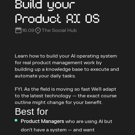
Build your 
Product AI OS
16.09
The Social Hub
Learn how to build your AI operating system 
for real product management work by 
building up a knowledge base to execute and 
automate your daily tasks. 

FYI. As the field is moving so fast We'll adapt 
to the latest technology — the exact course 
outline might change for your benefit.
Best for
Product Managers
 who are using AI but 
don't have a system — and want 