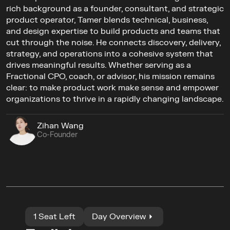
rich background as a founder, consultant, and strategic 
product operator, Tamer blends technical, business, 
and design expertise to build products and teams that 
cut through the noise. He connects discovery, delivery, 
strategy, and operations into a cohesive system that 
drives meaningful results. Whether serving as a 
Fractional CPO, coach, or advisor, his mission remains 
clear: to make product work make sense and empower 
organizations to thrive in a rapidly changing landscape.
Zihan Wang
Co-Founder
1 Seat Left
Day Overview