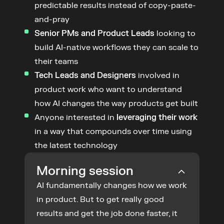
predictable results instead of copy-paste-
and-pray
Senior PMs and Product Leads
 looking to 
build AI-native workflows they can scale to 
their teams
Tech Leads and Designers
 involved in 
product work who want to understand 
how AI changes the way products get built
Anyone interested in 
leveraging their work
in a way that compounds over time using 
the latest technology
Morning session
AI fundamentally changes how we work 
in product. But to get really good 
results and get the job done faster, it 