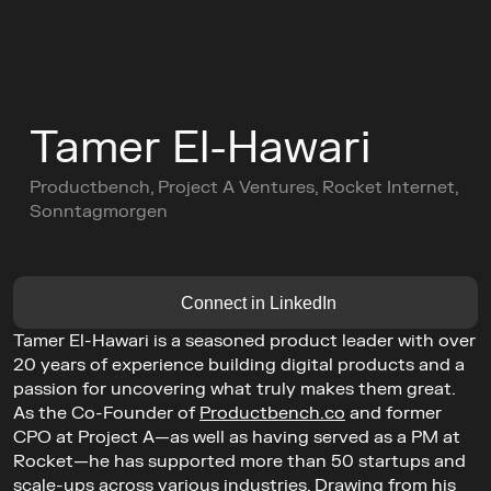
C
o
n
f
e
r
e
n
c
e
Tamer El-Hawari
L
e
a
d
e
r
s
C
i
r
c
l
e
s
Productbench, Project A Ventures, Rocket Internet, 
C
o
m
m
u
n
i
t
y
Sonntagmorgen
Buy Ticket
AGENDA
GET TICKETS
Connect in LinkedIn
Tamer El-Hawari is a seasoned product leader with over 
20 years of experience building digital products and a 
passion for uncovering what truly makes them great. 
As the Co-Founder of 
Productbench.co
 and former 
CPO at Project A—as well as having served as a PM at 
Rocket—he has supported more than 50 startups and 
scale-ups across various industries. Drawing from his 