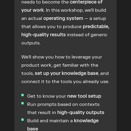
needs to become the 
centerpiece of 
your work
. In this workshop, we'll build 
an actual 
operating system
 — a setup 
that allows you to produce 
predictable, 
high-quality results
 instead of generic 
outputs.
We'll show you how to leverage your 
product work, get familiar with the 
tools, 
set up your knowledge base
, and 
connect it to the tools you already use.
Get to know your 
new tool setup
Run prompts based on contexts 
that result in 
high-quality outputs
Build and maintain a 
knowledge 
base