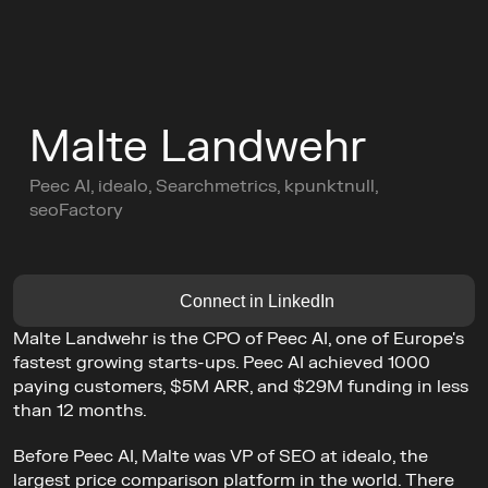
C
o
n
f
e
r
e
n
c
e
Malte Landwehr
L
e
a
d
e
r
s
C
i
r
c
l
e
s
Peec AI, idealo, Searchmetrics, kpunktnull, 
C
o
m
m
u
n
i
t
y
seoFactory
Buy Ticket
AGENDA
GET TICKETS
Connect in LinkedIn
Malte Landwehr is the CPO of Peec AI, one of Europe's 
fastest growing starts-ups. Peec AI achieved 1000 
paying customers, $5M ARR, and $29M funding in less 
than 12 months.
Before Peec AI, Malte was VP of SEO at idealo, the 
largest price comparison platform in the world. There 