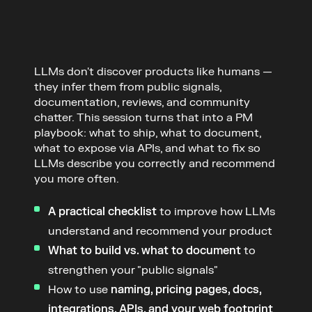
LLMs don't discover products like humans — 
they infer them from public signals, 
documentation, reviews, and community 
chatter. This session turns that into a PM 
playbook: what to ship, what to document, 
what to expose via APIs, and what to fix so 
LLMs describe you correctly and recommend 
you more often.
A practical checklist
 to improve how LLMs 
understand and recommend your product
What to build vs. what to document
 to 
strengthen your "public signals"
How to use 
naming, pricing pages, docs, 
integrations, APIs, and your web footprint