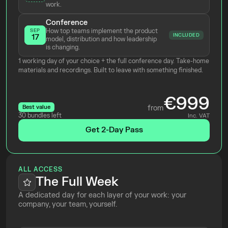
work.
Conference
How top teams implement the product 
SEP
INCLUDED
17
model, distribution and how leadership 
is changing.
1 working day of your choice + the full conference day. Take-home 
materials and recordings. Built to leave with something finished.
€999
Best value
from
30 bundles left
Inc. VAT
Get 2-Day Pass
ALL ACCESS
The Full Week
A dedicated day for each layer of your work: your 
company, your team, yourself.