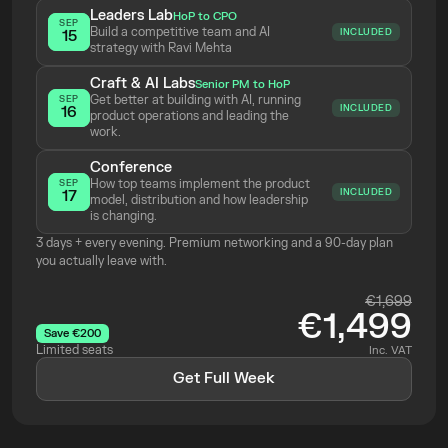
Leaders Lab
HoP to CPO
SEP
Build a competitive team and AI 
INCLUDED
15
strategy with Ravi Mehta 
Craft & AI Labs
Senior PM to HoP
Get better at building with AI, running 
SEP
INCLUDED
16
product operations and leading the 
work.
Conference
How top teams implement the product 
SEP
INCLUDED
17
model, distribution and how leadership 
is changing.
3 days + every evening. Premium networking and a 90-day plan 
you actually leave with.
€1,699
€1,499
Save €200
Limited seats
Inc. VAT
Get Full Week