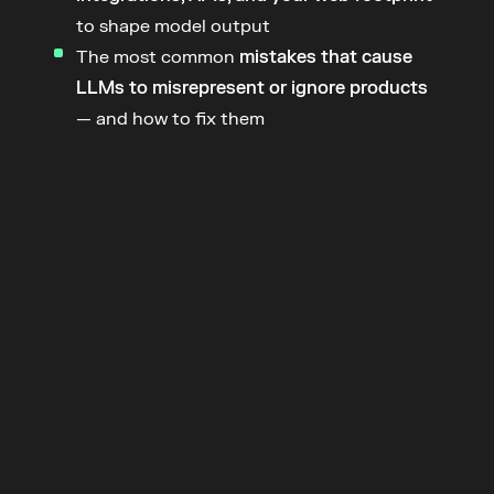
to shape model output
The most common 
mistakes that cause 
LLMs to misrepresent or ignore products
— and how to fix them
Join the
 Product
Week