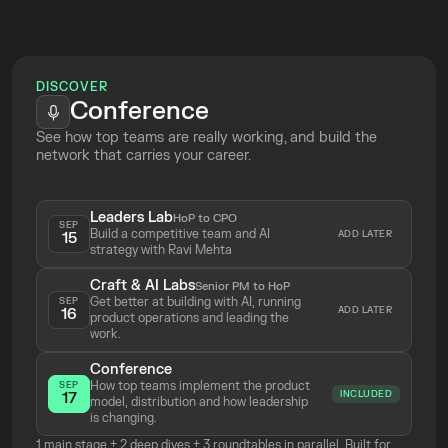
Top Tickets
Online
DISCOVER
Conference
See how top teams are really working, and build the 
network that carries your career.
Leaders Lab
HoP to CPO
SEP
Build a competitive team and AI 
ADD LATER
15
strategy with Ravi Mehta 
Craft & AI Labs
Senior PM to HoP
Get better at building with AI, running 
SEP
ADD LATER
16
product operations and leading the 
work.
Conference
How top teams implement the product 
SEP
INCLUDED
17
model, distribution and how leadership 
is changing.
1 main stage + 2 deep dives + 3 roundtables in parallel. Built for 