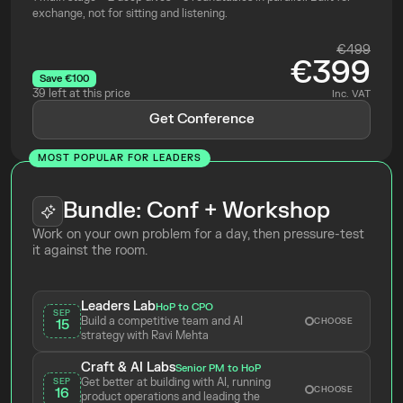
exchange, not for sitting and listening.
€499
€399
Save €100
39 left at this price
Inc. VAT
Get Conference
MOST POPULAR FOR LEADERS
Bundle: Conf + Workshop
Work on your own problem for a day, then pressure-test 
it against the room.
Leaders Lab
HoP to CPO
SEP
Build a competitive team and AI 
CHOOSE
15
strategy with Ravi Mehta 
Craft & AI Labs
Senior PM to HoP
Get better at building with AI, running 
SEP
CHOOSE
16
product operations and leading the 