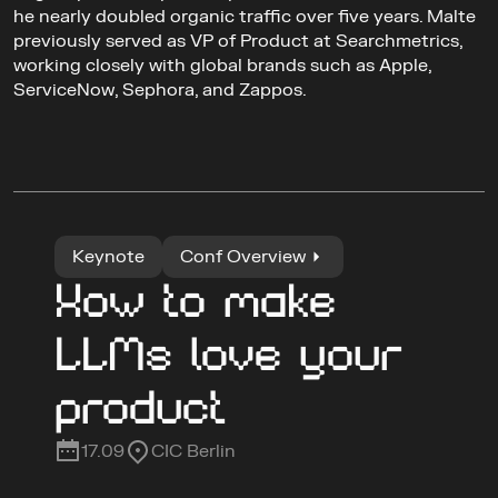
he nearly doubled organic traffic over five years. Malte 
previously served as VP of Product at Searchmetrics, 
working closely with global brands such as Apple, 
ServiceNow, Sephora, and Zappos.
Keynote
Conf Overview
How to make 
LLMs love your 
product
17.09
CIC Berlin