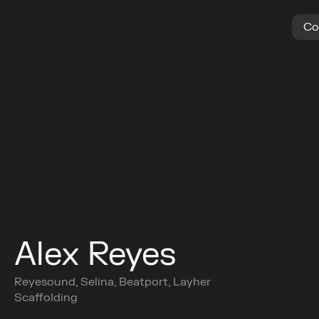
C
o
Alex Reyes
Reyesound, Selina, Beatport, Layher 
Scaffolding
Buy Ticket