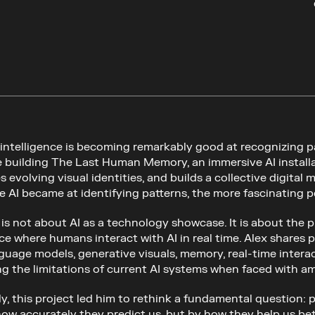
l intelligence is becoming remarkably good at recognizing p
e building The Last Human Memory, an immersive AI installati
 evolving visual identities, and builds a collective digital
he AI became at identifying patterns, the more fascinatin
k is not about AI as a technology showcase. It is about the
ce where humans interact with AI in real time. Alex shares 
guage models, generative visuals, memory, real-time interact
ng the limitations of current AI systems when faced with am
y, this project led him to rethink a fundamental question: p
how accurately they predict us, but by how they help us be