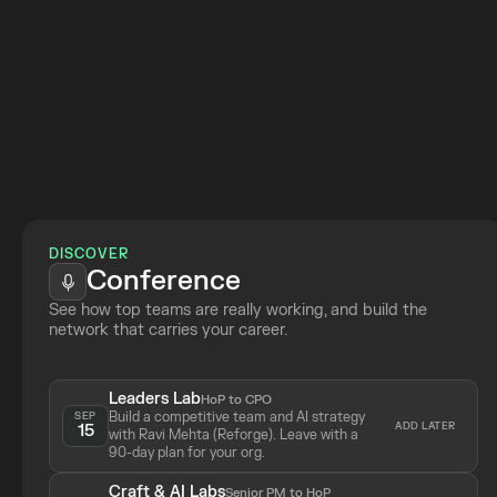
Join 
DISCOVER
Conference
See how top teams are really working, and build the 
network that carries your career.
Leaders Lab
HoP to CPO
Build a competitive team and AI strategy 
SEP
ADD LATER
15
with Ravi Mehta (Reforge). Leave with a 
90-day plan for your org.
Craft & AI Labs
Senior PM to HoP