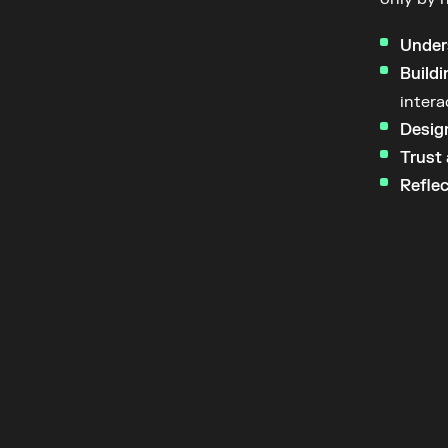
Under
Buildi
intera
Design
Trust 
Reflec