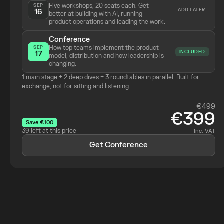
Five workshops, 20 seats each. Get 
SEP
ADD LATER
16
better at building with AI, running 
product operations and leading the work.
Conference
How top teams implement the product 
SEP
INCLUDED
17
model, distribution and how leadership is 
changing.
1 main stage + 2 deep dives + 3 roundtables in parallel. Built for 
exchange, not for sitting and listening.
€499
€399
Save €100
39 left at this price
Inc. VAT
Get Conference