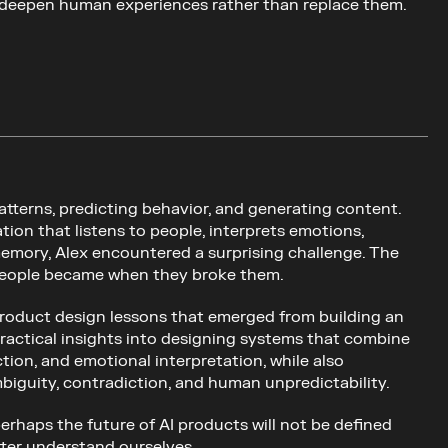
deepen human experiences rather than replace them.
atterns, predicting behavior, and generating content. 
on that listens to people, interprets emotions, 
 memory, Alex encountered a surprising challenge. The 
g people became when they broke them.
 product design lessons that emerged from building an 
practical insights into designing systems that combine 
ion, and emotional interpretation, while also 
biguity, contradiction, and human unpredictability.
erhaps the future of AI products will not be defined 
tter understand ourselves.