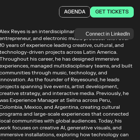
GET TICKETS
AGENDA
Alex Reyes is an interdisciplinary Creative Technologist, 
Connect in LinkedIn
entrepreneur, and electronic music producer with over 
10 years of experience leading creative, cultural, and 
technology-driven projects across Latin America. 
Throughout his career, he has designed immersive 
experiences, managed multidisciplinary teams, and built 
communities through music, technology, and 
innovation. As the founder of Reyesound, he leads 
projects spanning live events, artist development, 
creative strategy, and interactive media. Previously, he 
was Experience Manager at Selina across Peru, 
Colombia, Mexico, and Argentina, creating cultural 
programs and large-scale experiences that connected 
local communities with global audiences. Today, his 
work focuses on creative AI, generative visuals, and 
immersive installations, exploring how technology can 