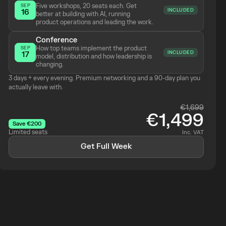
Five workshops, 20 seats each. Get 
SEP
INCLUDED
16
better at building with AI, running 
product operations and leading the work.
Conference
How top teams implement the product 
SEP
INCLUDED
17
model, distribution and how leadership is 
changing.
3 days + every evening. Premium networking and a 90-day plan you 
actually leave with.
€1,699
€1,499
Save €200
Limited seats
Inc. VAT
Get Full Week