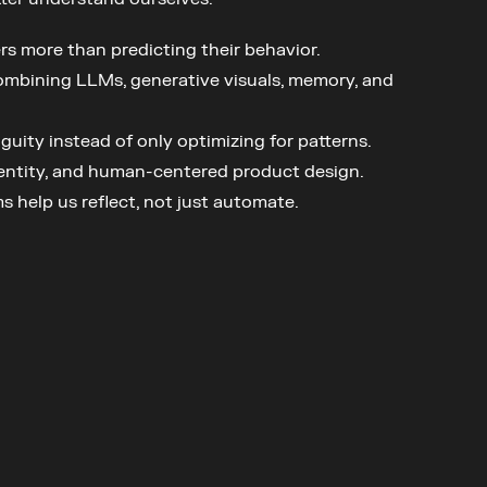
s more than predicting their behavior.
combining LLMs, generative visuals, memory, and 
uity instead of only optimizing for patterns.
dentity, and human-centered product design.
s help us reflect, not just automate.