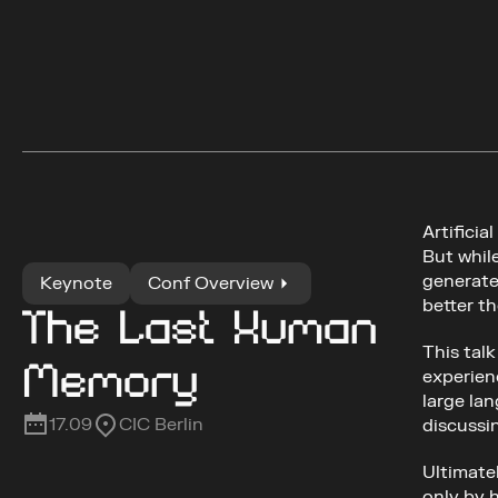
Artificia
But whil
generates
Keynote
Conf Overview
better t
The Last Human 
This tal
Memory
experien
large lan
17.09
CIC Berlin
discussi
Ultimatel
only by 