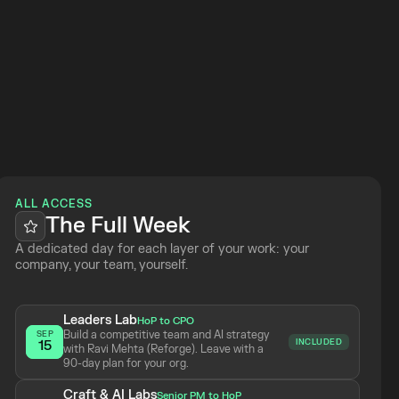
 Week
ALL ACCESS
The Full Week
A dedicated day for each layer of your work: your 
company, your team, yourself.
Leaders Lab
HoP to CPO
Build a competitive team and AI strategy 
SEP
INCLUDED
15
with Ravi Mehta (Reforge). Leave with a 
90-day plan for your org.
Craft & AI Labs
Senior PM to HoP