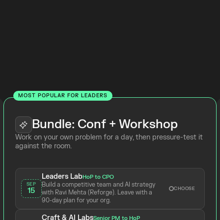
the
 Product
Top Tickets
Online
MOST POPULAR FOR LEADERS
Bundle: Conf + Workshop
Work on your own problem for a day, then pressure-test it 
against the room.
Leaders Lab
HoP to CPO
Build a competitive team and AI strategy 
SEP
CHOOSE
15
with Ravi Mehta (Reforge). Leave with a 
90-day plan for your org.
Craft & AI Labs
Senior PM to HoP