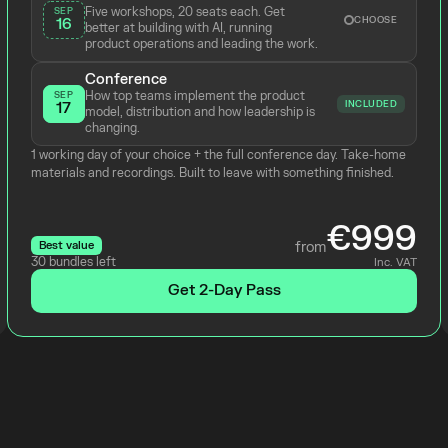
Five workshops, 20 seats each. Get 
SEP
CHOOSE
16
better at building with AI, running 
product operations and leading the work.
Conference
How top teams implement the product 
SEP
INCLUDED
17
model, distribution and how leadership is 
changing.
1 working day of your choice + the full conference day. Take-home 
materials and recordings. Built to leave with something finished.
€999
Best value
from
30 bundles left
Inc. VAT
Get 2-Day Pass