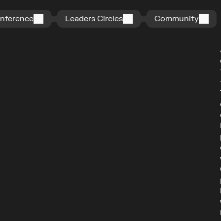
n
f
e
r
e
n
c
e
L
e
a
d
e
r
s
C
i
r
c
l
e
s
C
o
m
m
u
n
i
t
y