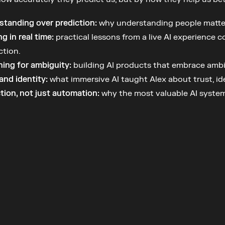
standing over prediction:
 why understanding people matter
ng in real time:
 practical lessons from a live AI experience 
ction.
ing for ambiguity:
 building AI products that embrace ambig
and identity:
 what immersive AI taught Alex about trust, i
tion, not just automation:
 why the most valuable AI system