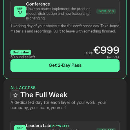
Conference
How top teams implement the product 
SEP
INCLUDED
17
model, distribution and how leadership 
is changing.
1 working day of your choice + the full conference day. Take-home 
materials and recordings. Built to leave with something finished.
€999
Best value
from
30 bundles left
Inc. VAT
Get 2-Day Pass
ALL ACCESS
The Full Week
A dedicated day for each layer of your work: your 
company, your team, yourself.
Leaders Lab
HoP to CPO
SEP