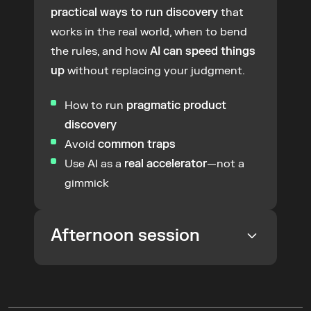
practical ways to run discovery
 that 
works in the real world, when to bend 
the rules, and how 
AI can speed things 
up
 without replacing your judgment.
How to run 
pragmatic product 
discovery
Avoid 
common traps
Use AI as a 
real accelerator
—not a 
gimmick
Afternoon session