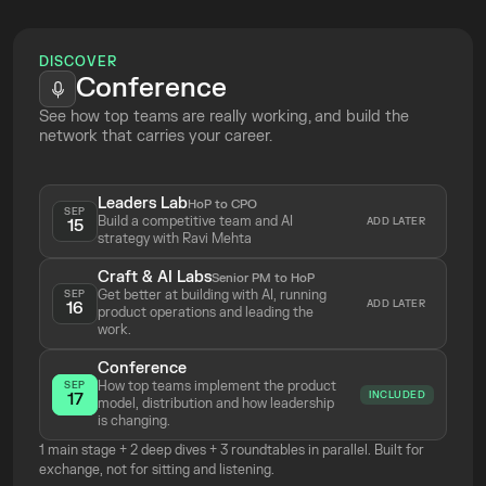
Top Tickets
Online
DISCOVER
Conference
See how top teams are really working, and build the 
network that carries your career.
Leaders Lab
HoP to CPO
SEP
Build a competitive team and AI 
ADD LATER
15
strategy with Ravi Mehta 
Craft & AI Labs
Senior PM to HoP
Get better at building with AI, running 
SEP
ADD LATER
16
product operations and leading the 
work.
Conference
How top teams implement the product 
SEP
INCLUDED
17
model, distribution and how leadership 
is changing.
1 main stage + 2 deep dives + 3 roundtables in parallel. Built for 
exchange, not for sitting and listening.