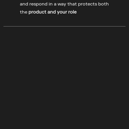
turn into 
decisions
and respond in a way that protects both 
the 
product and your role
Join the
 Product
Week