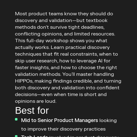
Most product teams know they should do 
discovery and validation—but textbook 
methods don't survive tight deadlines, 
conflicting opinions, and limited resources.

This full-day workshop shows you what 
actually works. Learn practical discovery 
techniques that fit real constraints, when to 
skip user research, how to leverage AI for 
faster insights, and how to choose the right 
validation methods. You'll master handling 
HIPPOs, making findings credible, and turning 
both discovery and validation into confident 
decisions—even when time is short and 
opinions are loud.
Best for
Mid to Senior Product Managers
 looking 
to improve their discovery practices