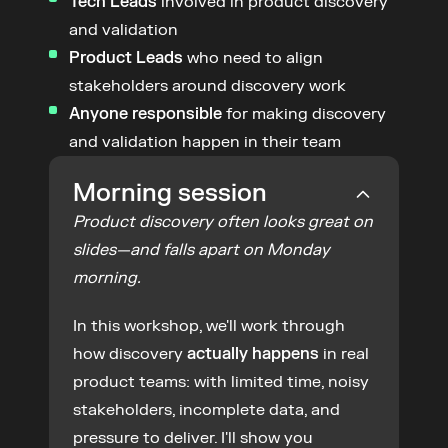
Tech Leads
 involved in product discovery 
and validation
Product Leads
 who need to align 
stakeholders around discovery work
Anyone responsible
 for making discovery 
and validation happen in their team
Morning session
Product discovery often looks great on 
slides—and falls apart on Monday 
morning.
In this workshop, we'll work through 
how discovery 
actually happens
 in real 
product teams: with limited time, noisy 
stakeholders, incomplete data, and 
pressure to deliver. I'll show you 