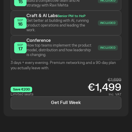
Build a competitive team and AI 
INCLUDED
15
strategy with Ravi Mehta 
Craft & AI Labs
Senior PM to HoP
Get better at building with AI, running 
SEP
INCLUDED
16
product operations and leading the 
work.
Conference
How top teams implement the product 
SEP
INCLUDED
17
model, distribution and how leadership 
is changing.
3 days + every evening. Premium networking and a 90-day plan 
you actually leave with.
€1,699
€1,499
Save €200
Limited seats
Inc. VAT
Get Full Week