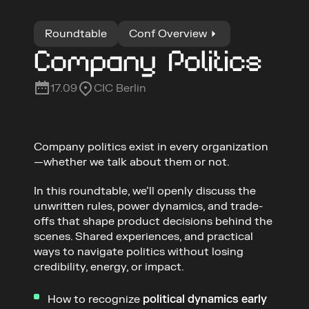
Roundtable
Conf Overview
Company Politics
17.09
CIC Berlin
Company politics exist in every organization
—whether we talk about them or not.
In this roundtable, we’ll openly discuss the 
unwritten rules, power dynamics, and trade-
offs that shape product decisions behind the 
scenes. Shared experiences, and practical 
ways to navigate politics without losing 
How to validate ideas under 
real 
credibility, energy, or impact.
constraints
Influence stakeholders so insights 
How to recognize 
political dynamics early