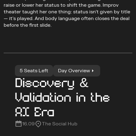
raise or lower her status to shift the game. Improv 
theater taught her one thing: status isn't given by title 
— it's played. And body language often closes the deal 
before the first slide.
5 Seats Left
Day Overview
Discovery & 
Validation in the 
AI Era
16.09
The Social Hub