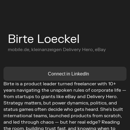
C
o
n
f
e
r
e
n
c
e
Birte Loeckel
L
e
a
d
e
r
s
C
i
r
c
l
e
s
mobile.de, kleinanzeigen Delivery Hero, eBay
C
o
m
m
u
n
i
t
y
Buy Ticket
AGENDA
Connect in LinkedIn
GET TICKETS
Birte is a product leader turned freelancer with 10+ 
years navigating the unspoken rules of corporate life — 
from startups to giants like eBay and Delivery Hero. 
Strategy matters, but power dynamics, politics, and 
status games often decide who gets heard. She's built 
international teams, launched products from scratch, 
and led through chaos — but her real edge? Reading 
the room, building trust fast, and knowing when to 