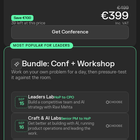
€499
€399
Save €100
39 left at this price
Inc. VAT
Get Conference
MOST POPULAR FOR LEADERS
Bundle: Conf + Workshop
Work on your own problem for a day, then pressure-test 
it against the room.
Leaders Lab
HoP to CPO
SEP
Build a competitive team and AI 
CHOOSE
15
strategy with Ravi Mehta 
Craft & AI Labs
Senior PM to HoP
Get better at building with AI, running 
SEP
CHOOSE
16
product operations and leading the 
work.